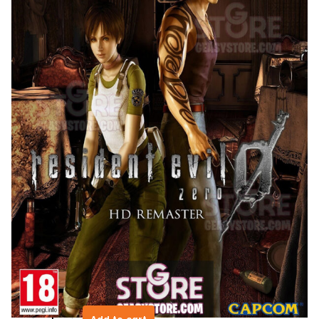
Resident Evil 0
$
9.99
Resident Evil 0
Resident