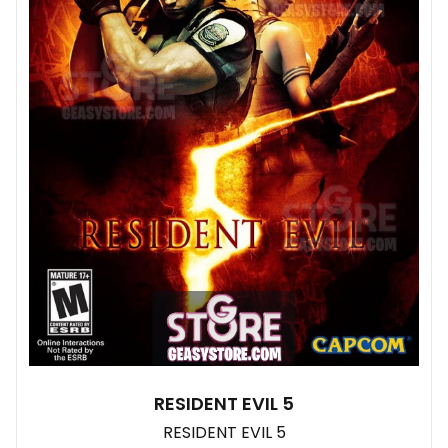
RESIDENT EVIL 5
RESIDENT EVIL 5