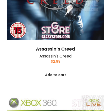
Assassin’s Creed
Assassin's Creed
$
2.99
Add to cart