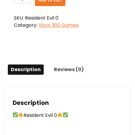
Add to cart
Evil
0
SKU:
Resident Evil 0
quantity
Category:
Xbox 360 Games
Description
Reviews (0)
Description
Resident Evil 0