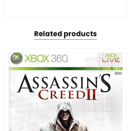
Related products