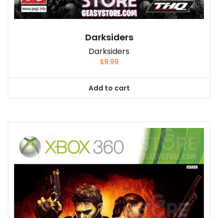
Darksiders
Darksiders
$
9.99
Add to cart