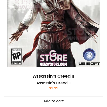
Assassin’s Creed II
Assassin's Creed II
$
2.99
Add to cart