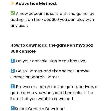
Activation Method:
A new account is sent with the game, by
adding it on the xbox 360 you can play with
any user.
How to download the game on my xbox
360 console
On your console, sign in to Xbox Live.
Go to Games, and then select Browse
Games or Search Games.
Browse or search for the game, add-on, or
game demo you want, and then select the
item that you want to download.
Select Confirm Download.