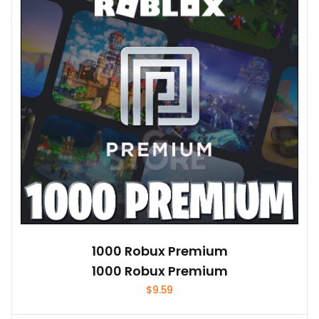
1000 Robux Premium
1000 Robux Premium
$
9.59