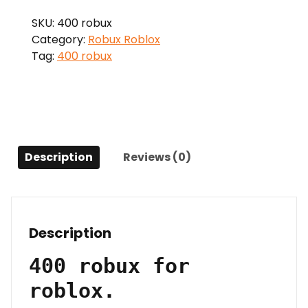
quantity
SKU:
400 robux
Category:
Robux Roblox
Tag:
400 robux
Description
Reviews (0)
Description
400 robux for
roblox.