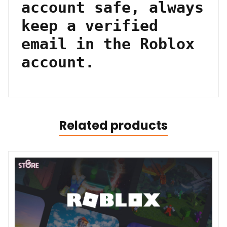
account safe, always
keep a verified
email in the Roblox
account.
Related products