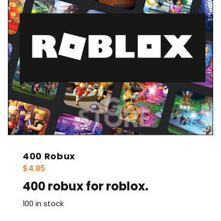
400 Robux
$
4.85
400 robux for roblox.
100 in stock