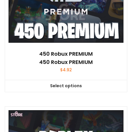
450 Robux PREMIUM
450 Robux PREMIUM
$
4.92
Select options