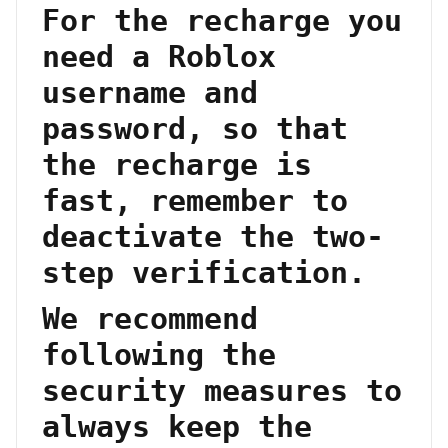
For the recharge you
need a Roblox
username and
password, so that
the recharge is
fast, remember to
deactivate the two-
step verification.
We recommend
following the
security measures to
always keep the