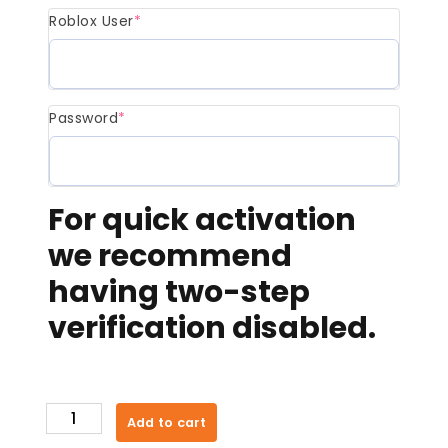
Roblox User
*
Password
*
For quick activation
we recommend
having two-step
verification disabled.
400
Add to cart
Robux