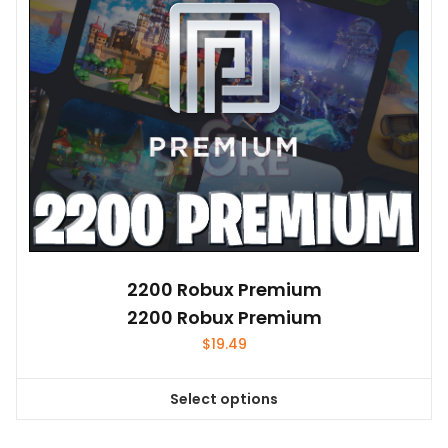
2200 Robux Premium
2200 Robux Premium
$
19.49
Select options