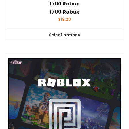
1700 Robux
1700 Robux
$
19.20
Select options